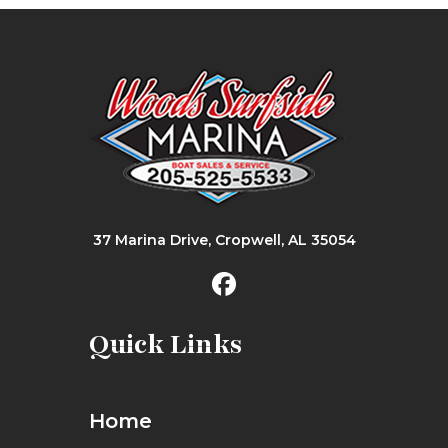
37 Marina Drive, Cropwell, AL 35054
Quick Links
Home