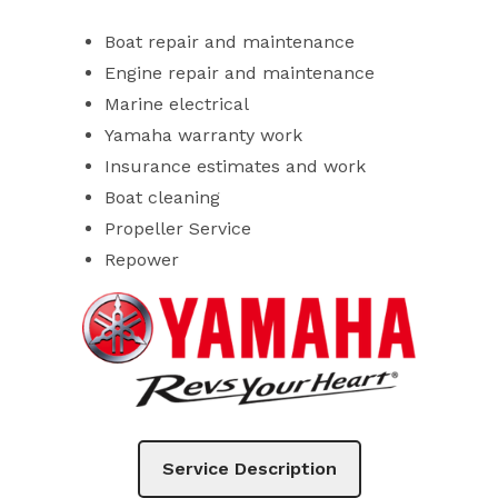
Boat repair and maintenance
Engine repair and maintenance
Marine electrical
Yamaha warranty work
Insurance estimates and work
Boat cleaning
Propeller Service
Repower
Service Description