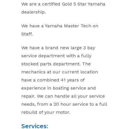
We are a certified Gold 5 Star Yamaha
dealership.
We have a Yamaha Master Tech on
Staff.
We have a brand new large 3 bay
service department with a fully
stocked parts department. The
mechanics at our current location
have a combined 41 years of
experience in boating service and
repair. We can handle all your service
needs, from a 20 hour service to a full
rebuild of your motor.
Services: