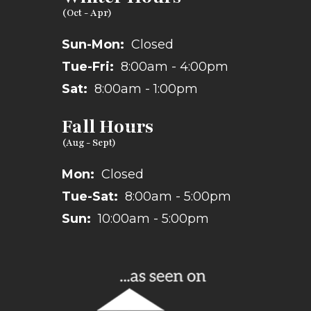
Sun-Mon:
Closed
Tue-Fri:
8:00am - 4:00pm
Sat:
8:00am - 1:00pm
Fall Hours
Mon:
Closed
Tue-Sat:
8:00am - 5:00pm
Sun:
10:00am - 5:00pm