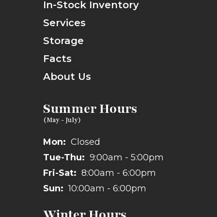
In-Stock Inventory
Services
Storage
Facts
About Us
Summer Hours
Mon:
Closed
Tue-Thu:
9:00am - 5:00pm
Fri-Sat:
8:00am - 6:00pm
Sun:
10:00am - 6:00pm
Winter Hours