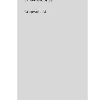
37 Marina Drive
Cropwell, AL