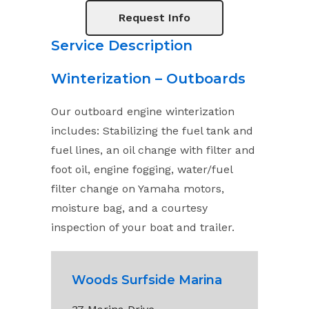
Request Info
Service Description
Winterization – Outboards
Our outboard engine winterization
includes: Stabilizing the fuel tank and
fuel lines, an oil change with filter and
foot oil, engine fogging, water/fuel
filter change on Yamaha motors,
moisture bag, and a courtesy
inspection of your boat and trailer.
Woods Surfside Marina