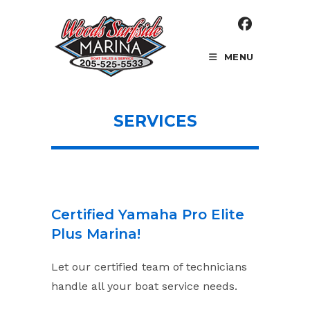
Skip
to
content
MENU
SERVICES
Certified Yamaha Pro Elite
Plus Marina!
Let our certified team of technicians
handle all your boat service needs.