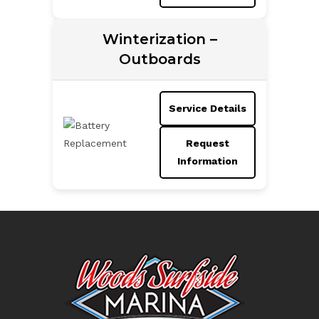
Winterization –
Outboards
Service Details
Request
Information