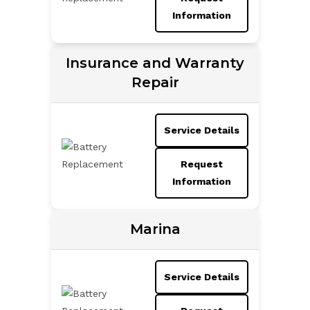
Information
Insurance and Warranty
Repair
Service Details
Request
Information
Marina
Service Details