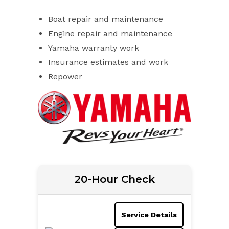
Boat repair and maintenance
Engine repair and maintenance
Yamaha warranty work
Insurance estimates and work
Repower
20-Hour Check
Service Details