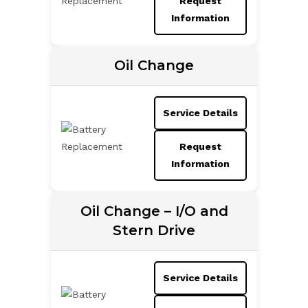
Request
Information
Oil Change
Service Details
Request
Information
Oil Change – I/O and
Stern Drive
Service Details