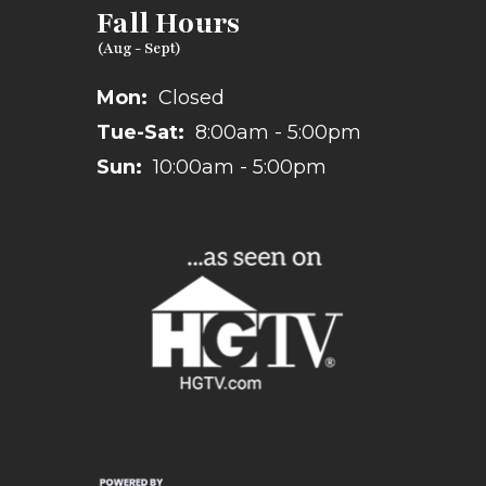
Fall Hours
Mon:
Closed
Tue-Sat:
8:00am - 5:00pm
Sun:
10:00am - 5:00pm