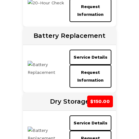
Request
Information
Battery Replacement
Service Details
Request
Information
Dry Storage
Service Details
Request