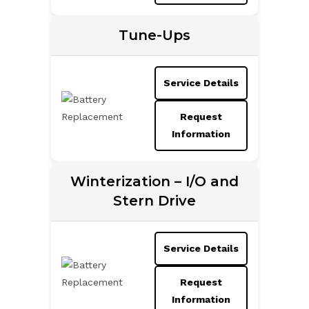
Tune-Ups
Service Details
Request
Information
Winterization – I/O and
Stern Drive
Service Details
Request
Information