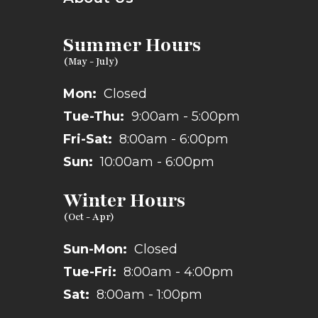
Summer Hours
Mon:
Closed
Tue-Thu:
9:00am - 5:00pm
Fri-Sat:
8:00am - 6:00pm
Sun:
10:00am - 6:00pm
Winter Hours
Sun-Mon:
Closed
Tue-Fri:
8:00am - 4:00pm
Sat:
8:00am - 1:00pm