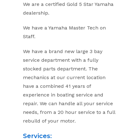
We are a certified Gold 5 Star Yamaha
dealership.
We have a Yamaha Master Tech on
Staff.
We have a brand new large 3 bay
service department with a fully
stocked parts department. The
mechanics at our current location
have a combined 41 years of
experience in boating service and
repair. We can handle all your service
needs, from a 20 hour service to a full
rebuild of your motor.
Services: