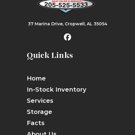
37 Marina Drive, Cropwell, AL 35054
Quick Links
Home
In-Stock Inventory
Services
Storage
Facts
About Us