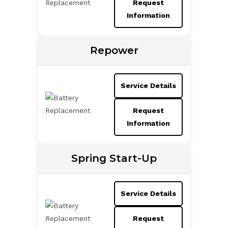
Request
Information
Repower
Service Details
Request
Information
Spring Start-Up
Service Details
Request