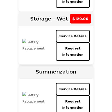
Information
Storage – Wet Slips
Service Details
Request
Information
Summerization
Service Details
Request
Information