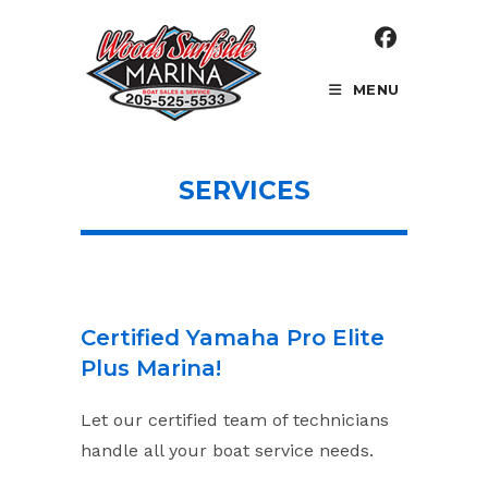
Skip
to
content
MENU
SERVICES
Certified Yamaha Pro Elite
Plus Marina!
Let our certified team of technicians
handle all your boat service needs.