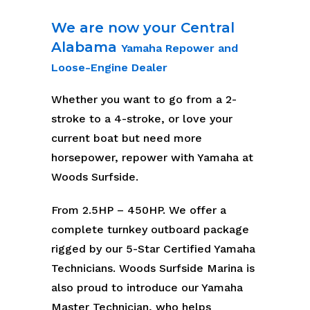
We are now your Central
Alabama
Yamaha Repower and
Loose-Engine Dealer
Whether you want to go from a 2-
stroke to a 4-stroke, or love your
current boat but need more
horsepower, repower with Yamaha at
Woods Surfside.
From 2.5HP – 450HP. We offer a
complete turnkey outboard package
rigged by our 5-Star Certified Yamaha
Technicians. Woods Surfside Marina is
also proud to introduce our Yamaha
Master Technician, who helps