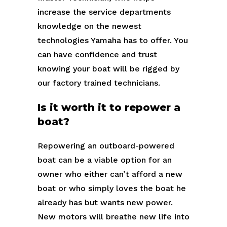
increase the service departments
knowledge on the newest
technologies Yamaha has to offer. You
can have confidence and trust
knowing your boat will be rigged by
our factory trained technicians.
Is it worth it to repower a
boat?
Repowering an outboard-powered
boat can be a viable option for an
owner who either can’t afford a new
boat or who simply loves the boat he
already has but wants new power.
New motors will breathe new life into