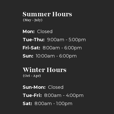
Summer Hours
Mon:
Closed
Tue-Thu:
9:00am - 5:00pm
Fri-Sat:
8:00am - 6:00pm
Sun:
10:00am - 6:00pm
Winter Hours
Sun-Mon:
Closed
Tue-Fri:
8:00am - 4:00pm
Sat:
8:00am - 1:00pm