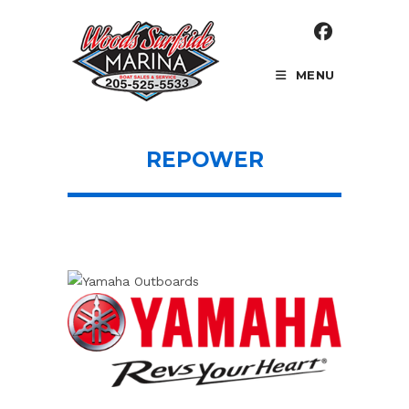
Skip
to
content
MENU
REPOWER