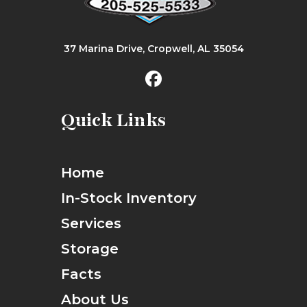
37 Marina Drive, Cropwell, AL 35054
Quick Links
Home
In-Stock Inventory
Services
Storage
Facts
About Us