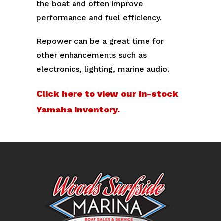
the boat and often improve
performance and fuel efficiency.
Repower can be a great time for
other enhancements such as
electronics, lighting, marine audio.
Click here to view our in-stock
Yamaha inventory.