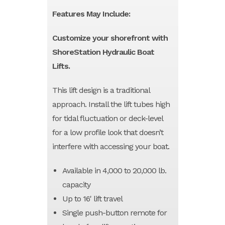
Features May Include:
Customize your shorefront with
ShoreStation Hydraulic Boat
Lifts.
This lift design is a traditional
approach. Install the lift tubes high
for tidal fluctuation or deck-level
for a low profile look that doesn’t
interfere with accessing your boat.
Available in 4,000 to 20,000 lb.
capacity
Up to 16' lift travel
Single push-button remote for