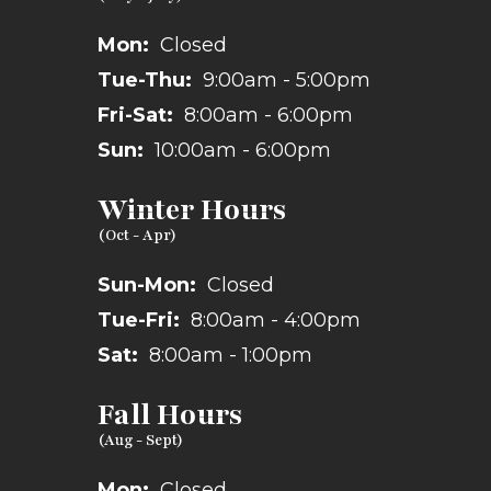
Mon:
Closed
Tue-Thu:
9:00am - 5:00pm
Fri-Sat:
8:00am - 6:00pm
Sun:
10:00am - 6:00pm
Winter Hours
Sun-Mon:
Closed
Tue-Fri:
8:00am - 4:00pm
Sat:
8:00am - 1:00pm
Fall Hours
Mon:
Closed