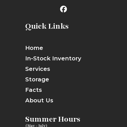
Quick Links
Home
In-Stock Inventory
Services
Storage
Facts
About Us
Summer Hours