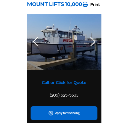
MOUNT LIFTS 10,000 LB
Print
Call or Click for Quote
(205) 525-5533
Apply for financing