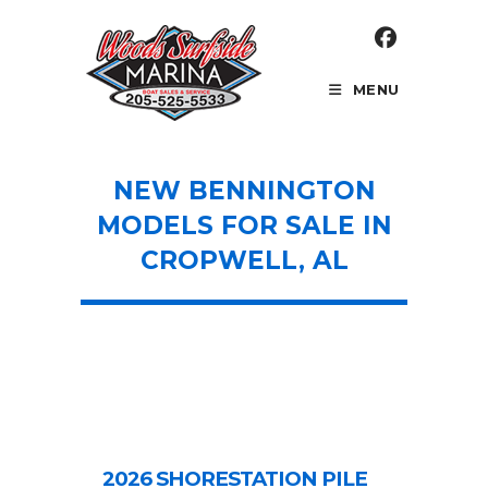
Skip
to
content
MENU
NEW BENNINGTON
MODELS FOR SALE IN
CROPWELL, AL
2026 SHORESTATION PILE