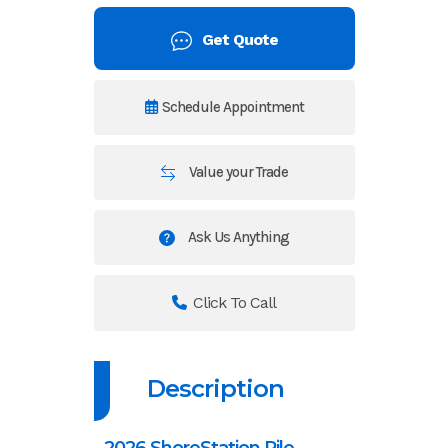
Get Quote
Schedule Appointment
Value your Trade
Ask Us Anything
Click To Call
Description
2026 ShoreStation Pile