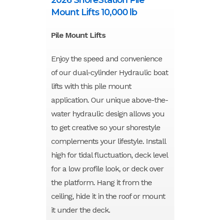
Mount Lifts 10,000 lb
Pile Mount Lifts
Enjoy the speed and convenience
of our dual-cylinder Hydraulic boat
lifts with this pile mount
application. Our unique above-the-
water hydraulic design allows you
to get creative so your shorestyle
complements your lifestyle. Install
high for tidal fluctuation, deck level
for a low profile look, or deck over
the platform. Hang it from the
ceiling, hide it in the roof or mount
it under the deck.