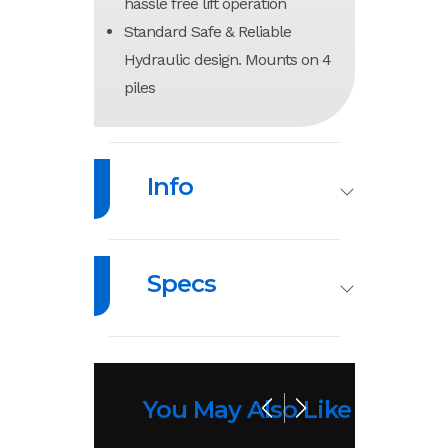
hassle free lift operation
Standard Safe & Reliable
Hydraulic design. Mounts on 4
piles
Info
Industry
Marine
Make
Sh
Specs
Model
Pile
Trim
Mount
Load
10,000
Length
164”
Lifts
Capacity
lb
You May Also Like
Year
2026
MSRP