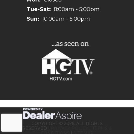
Tue-Sat:
8:00am - 5:00pm
Sun:
10:00am - 5:00pm
COPYRIGHT © 2026. ALL RIGHTS
RESERVED |
PRIVACY POLICY
|
TERMS &
CONDITIONS
|
SITEMAP