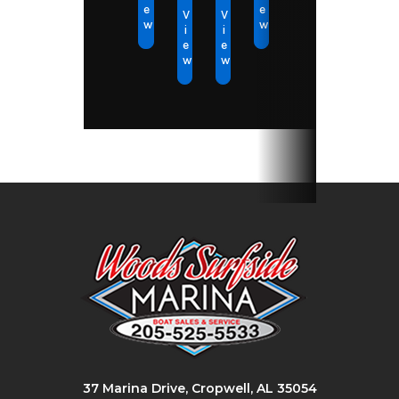
e
e
V
V
w
w
i
i
e
e
w
w
37 Marina Drive, Cropwell, AL 35054