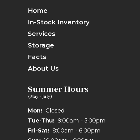
Home
In-Stock Inventory
Services
Storage
Facts
About Us
Summer Hours
Mon:
Closed
Tue-Thu:
9:00am - 5:00pm
Fri-Sat:
8:00am - 6:00pm