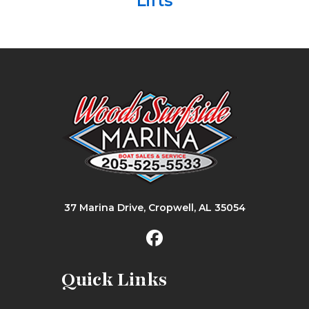
Lifts
37 Marina Drive, Cropwell, AL 35054
Quick Links