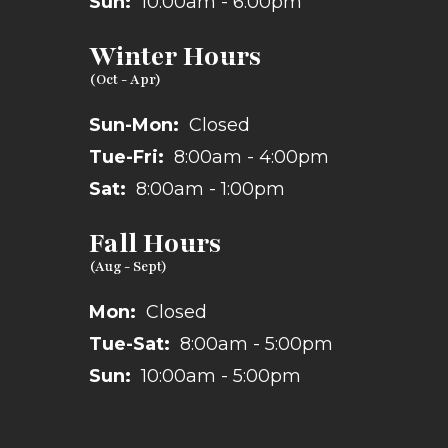
Sun:
10:00am - 6:00pm
Winter Hours
Sun-Mon:
Closed
Tue-Fri:
8:00am - 4:00pm
Sat:
8:00am - 1:00pm
Fall Hours
Mon:
Closed
Tue-Sat:
8:00am - 5:00pm
Sun:
10:00am - 5:00pm