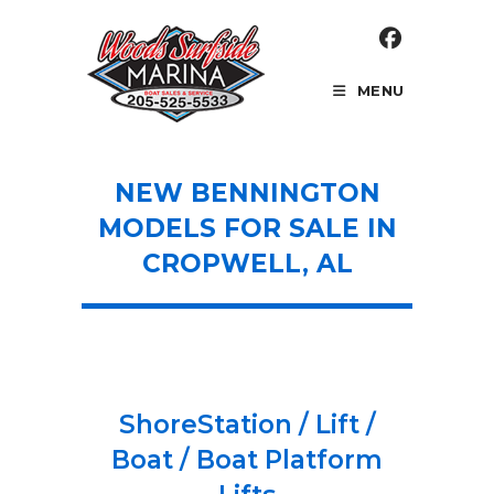
Skip
to
content
MENU
NEW BENNINGTON
MODELS FOR SALE IN
CROPWELL, AL
ShoreStation / Lift /
Boat / Boat Platform