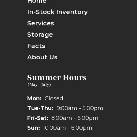
Home
In-Stock Inventory
Services
Storage
Facts
About Us
Summer Hours
Mon:
Closed
Tue-Thu:
9:00am - 5:00pm
Fri-Sat:
8:00am - 6:00pm
Sun:
10:00am - 6:00pm