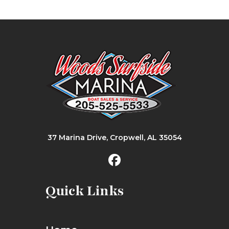
37 Marina Drive, Cropwell, AL 35054
Quick Links