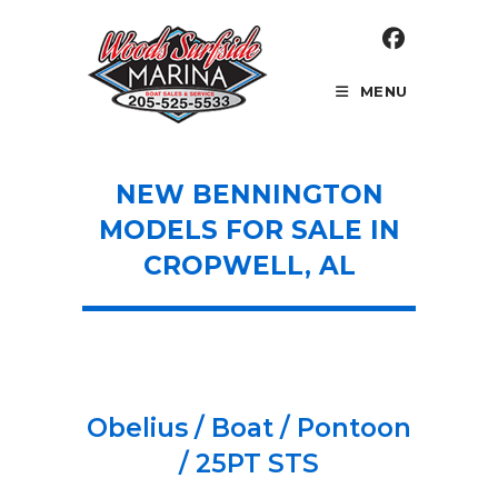
Skip
to
content
MENU
NEW BENNINGTON
MODELS FOR SALE IN
CROPWELL, AL
Obelius / Boat / Pontoon
/ 25PT STS