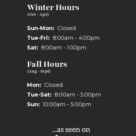
Winter Hours
Sun-Mon:
Closed
Tue-Fri:
8:00am - 4:00pm
Sat:
8:00am - 1:00pm
Fall Hours
Mon:
Closed
Tue-Sat:
8:00am - 5:00pm
Sun:
10:00am - 5:00pm