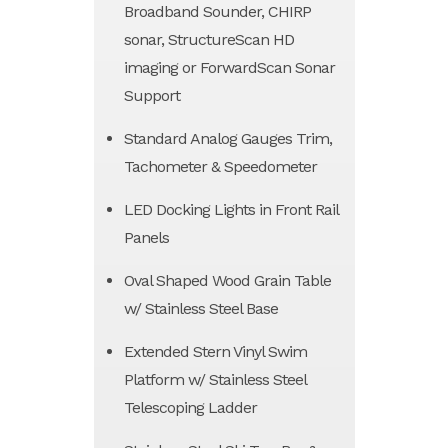
Broadband Sounder, CHIRP
sonar, StructureScan HD
imaging or ForwardScan Sonar
Support
Standard Analog Gauges Trim,
Tachometer & Speedometer
LED Docking Lights in Front Rail
Panels
Oval Shaped Wood Grain Table
w/ Stainless Steel Base
Extended Stern Vinyl Swim
Platform w/ Stainless Steel
Telescoping Ladder