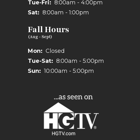
Tue-Fri:
8:00am - 4:00pm
Sat:
8:00am - 1:00pm
Fall Hours
Mon:
Closed
Tue-Sat:
8:00am - 5:00pm
Sun:
10:00am - 5:00pm