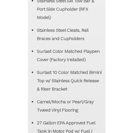
Stainless Steel Ski Tow Bar &
Port Side Cupholder (RFX
Model)
Stainless Steel Cleats, Rail
Braces and Cupholders
Surlast Color Matched Playpen
Cover (Factory Installed)
Surlast 10 Color Matched Bimini
Top w/ Stainless Quick Release
& Riser Bracket
Camel/Mocha or Pearl/Gray
Tweed Vinyl Flooring
27 Gallon EPA Approved Fuel
Tank in Motor Pod w/ Fuel /