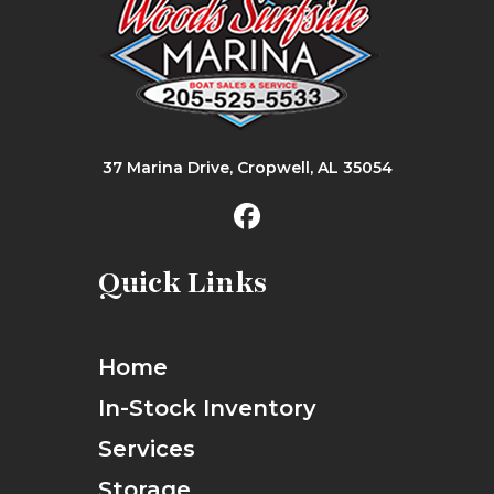
37 Marina Drive, Cropwell, AL 35054
Quick Links
Home
In-Stock Inventory
Services
Storage