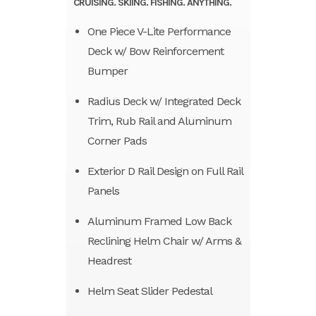
CRUISING. SKIING. FISHING. ANYTHING.
One Piece V-Lite Performance
Deck w/ Bow Reinforcement
Bumper
Radius Deck w/ Integrated Deck
Trim, Rub Rail and Aluminum
Corner Pads
Exterior D Rail Design on Full Rail
Panels
Aluminum Framed Low Back
Reclining Helm Chair w/ Arms &
Headrest
Helm Seat Slider Pedestal