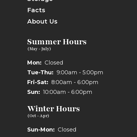
Facts
About Us
Summer Hours
Mon:
Closed
Tue-Thu:
9:00am - 5:00pm
Fri-Sat:
8:00am - 6:00pm
Sun:
10:00am - 6:00pm
Winter Hours
Sun-Mon:
Closed