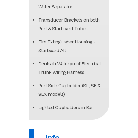
Water Separator
Transducer Brackets on both
Port & Starboard Tubes
Fire Extinguisher Housing -
Starboard Aft
Deutsch Waterproof Electrical
Trunk Wiring Harness
Port Side Cupholder (SL, SB &
SLX models)
Lighted Cupholders in Bar
Info