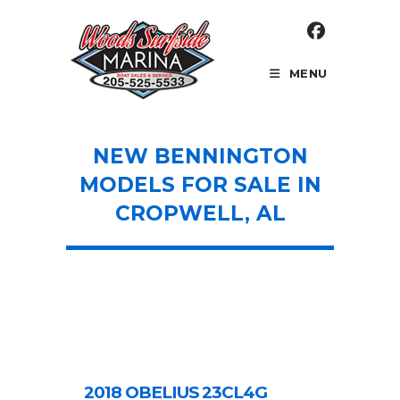
Skip
to
content
MENU
NEW BENNINGTON
MODELS FOR SALE IN
CROPWELL, AL
2018 OBELIUS 23CL4G