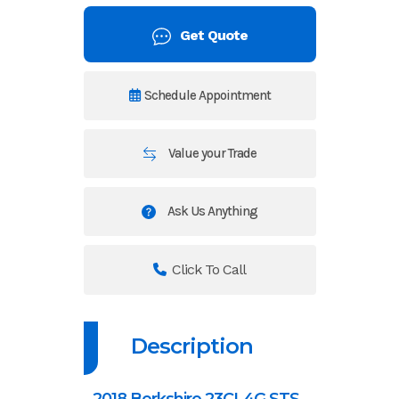
Get Quote
Schedule Appointment
Value your Trade
Ask Us Anything
Click To Call
Description
2018 Berkshire 23CL4G STS