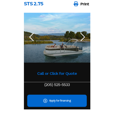
STS 2.75
Print
Call or Click for Quote
(205) 525-5533
Apply for financing