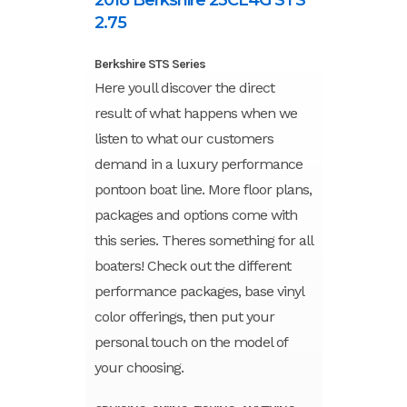
2.75
Berkshire STS Series
Here youll discover the direct
result of what happens when we
listen to what our customers
demand in a luxury performance
pontoon boat line. More floor plans,
packages and options come with
this series. Theres something for all
boaters! Check out the different
performance packages, base vinyl
color offerings, then put your
personal touch on the model of
your choosing.