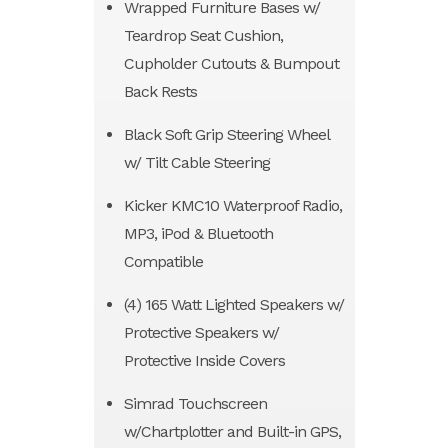
Wrapped Furniture Bases w/
Teardrop Seat Cushion,
Cupholder Cutouts & Bumpout
Back Rests
Black Soft Grip Steering Wheel
w/ Tilt Cable Steering
Kicker KMC10 Waterproof Radio,
MP3, iPod & Bluetooth
Compatible
(4) 165 Watt Lighted Speakers w/
Protective Speakers w/
Protective Inside Covers
Simrad Touchscreen
w/Chartplotter and Built-in GPS,