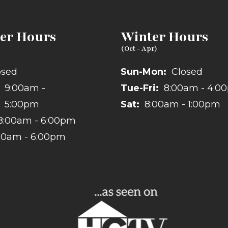
r Hours
Winter Hours
osed
Sun-Mon:
Closed
9:00am -
Tue-Fri:
8:00am - 4:0
5:00pm
Sat:
8:00am - 1:00pm
8:00am - 6:00pm
00am - 6:00pm