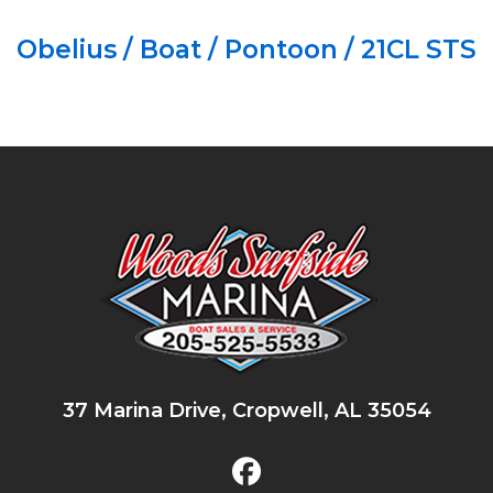
Obelius / Boat / Pontoon / 21CL STS
37 Marina Drive, Cropwell, AL 35054