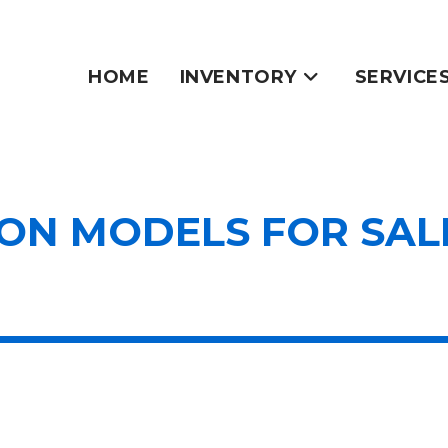
HOME
INVENTORY
SERVICE
N MODELS FOR SALE