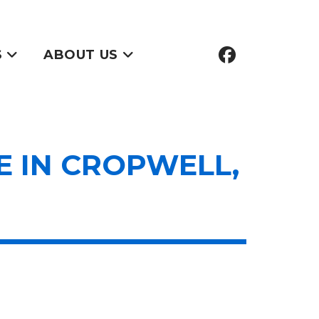
S
ABOUT US
 IN CROPWELL,