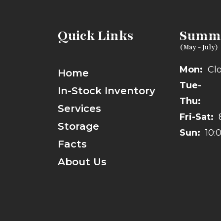
Quick Links
Summe
Mon:
Cl
Home
Tue-
In-Stock Inventory
Thu:
Services
Fri-Sat:
Storage
Sun:
10:
Facts
About Us