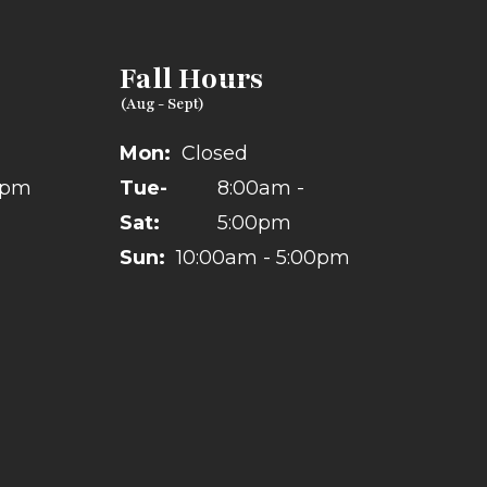
Fall Hours
Mon:
Closed
0pm
Tue-
8:00am -
Sat:
5:00pm
Sun:
10:00am - 5:00pm