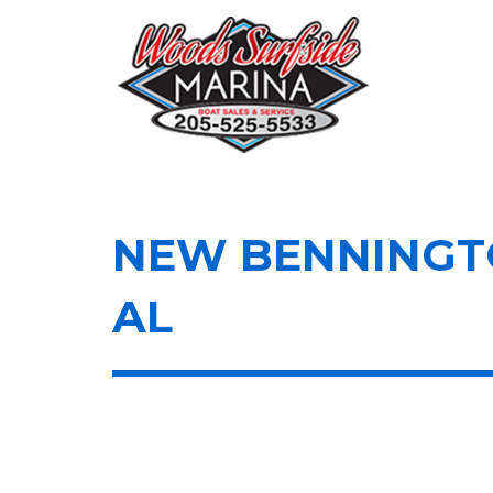
Skip
to
content
NEW BENNINGTO
AL