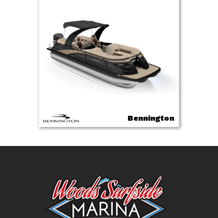
Bennington