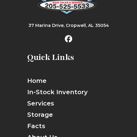
37 Marina Drive, Cropwell, AL 35054
Quick Links
Home
In-Stock Inventory
Services
Storage
Facts