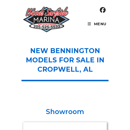
Skip
to
content
MENU
NEW BENNINGTON
MODELS FOR SALE IN
CROPWELL, AL
Showroom