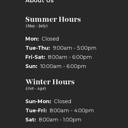
About Us
Summer Hours
Mon:
Closed
Tue-Thu:
9:00am - 5:00pm
Fri-Sat:
8:00am - 6:00pm
Sun:
10:00am - 6:00pm
Winter Hours
Sun-Mon:
Closed
Tue-Fri:
8:00am - 4:00pm
Sat:
8:00am - 1:00pm