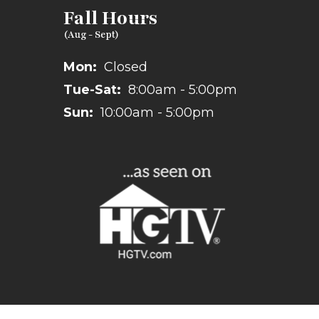
Fall Hours
Mon:
Closed
Tue-Sat:
8:00am - 5:00pm
Sun:
10:00am - 5:00pm